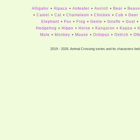
Alligator
Alpaca
Anteater
Axolotl
Bear
Beave
Camel
Cat
Chameleon
Chicken
Cub
Deer
Elephant
Fox
Frog
Genie
Giraffe
Goat
Hedgehog
Hippo
Horse
Kangaroo
Kappa
K
Mole
Monkey
Mouse
Octopus
Ostrich
Ott
Peacock
Pelican
Penguin
Pig
Pigeon
Rabbi
Sea Gull
Sheep
Skunk
Sloth
Snow
Squirr
2019 - 2026. Animal Crossing series and its characters bel
Tortoise
Turkey
Walrus
Wo
ALLIGATORS
ALPACA