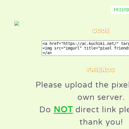
FRIEN
CODE
FRIENDS
Please upload the pixe
own server.
Do
NOT
direct link p
thank you!